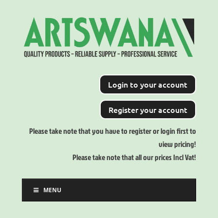
Login to your account
Register your account
Please take note that you have to register or login first to
view pricing!
Please take note that all our prices Incl Vat!
MENU