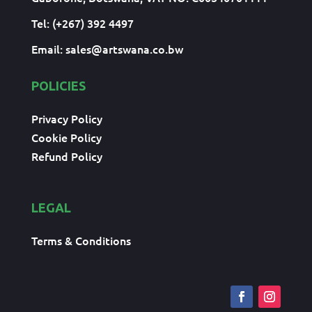
Tel: (+267) 392 4497
Email:
sales@artswana.co.bw
POLICIES
Privacy Policy
Cookie Policy
Refund Policy
LEGAL
Terms & Conditions