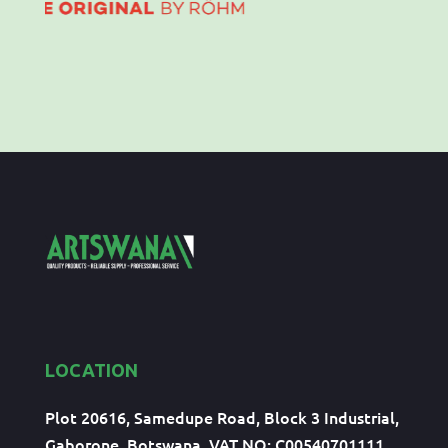
LOCATION
Plot 20616, Samedupe Road, Block 3 Industrial,
Gaborone, Botswana, VAT NO: C00540701111