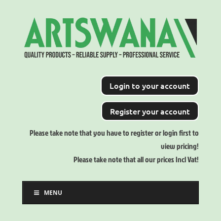
Login to your account
Register your account
Please take note that you have to register or login first to
view pricing!
Please take note that all our prices Incl Vat!
MENU