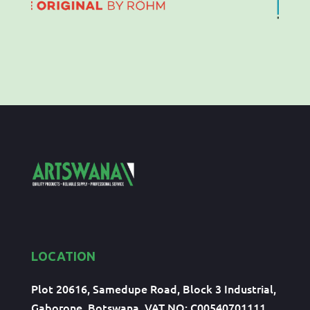
LOCATION
Plot 20616, Samedupe Road, Block 3 Industrial,
Gaborone, Botswana, VAT NO: C00540701111