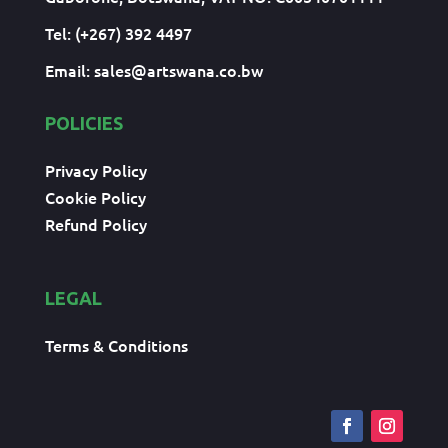
Tel: (+267) 392 4497
Email:
sales@artswana.co.bw
POLICIES
Privacy Policy
Cookie Policy
Refund Policy
LEGAL
Terms & Conditions