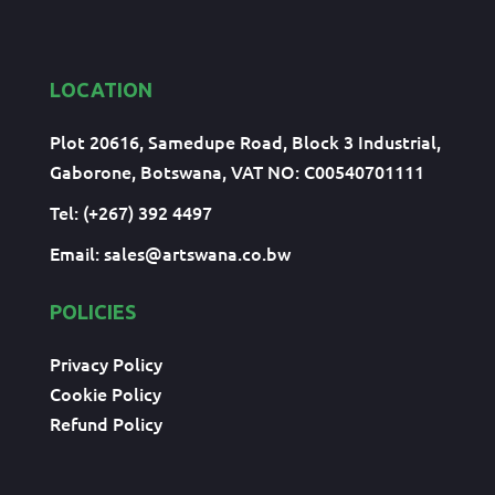
LOCATION
Plot 20616, Samedupe Road, Block 3 Industrial,
Gaborone, Botswana, VAT NO: C00540701111
Tel: (+267) 392 4497
Email:
sales@artswana.co.bw
POLICIES
Privacy Policy
Cookie Policy
Refund Policy