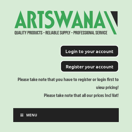
Login to your account
Register your account
Please take note that you have to register or login first to
view pricing!
Please take note that all our prices Incl Vat!
MENU