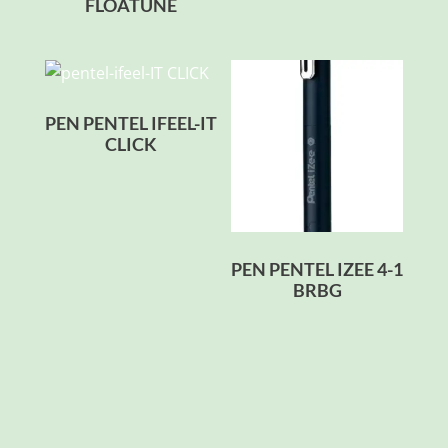
FLOATUNE
PEN PENTEL IFEEL-IT
CLICK
PEN PENTEL IZEE 4-1
BRBG