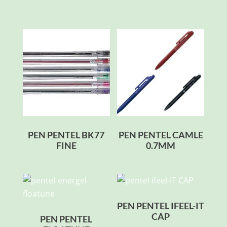
PEN PENTEL BK77
PEN PENTEL CAMLE
FINE
0.7MM
PEN PENTEL IFEEL-IT
CAP
PEN PENTEL