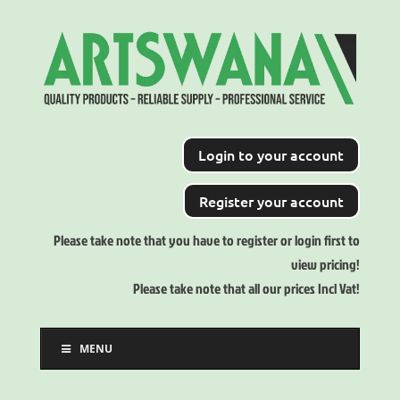
Login to your account
Register your account
Please take note that you have to register or login first to
view pricing!
Please take note that all our prices Incl Vat!
MENU