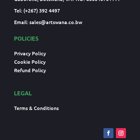
Tel: (+267) 392 4497
Email:
sales@artswana.co.bw
POLICIES
Privacy Policy
Cookie Policy
Refund Policy
LEGAL
Terms & Conditions