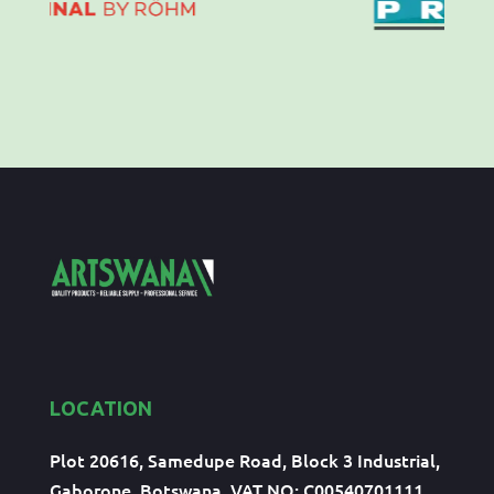
LOCATION
Plot 20616, Samedupe Road, Block 3 Industrial,
Gaborone, Botswana, VAT NO: C00540701111