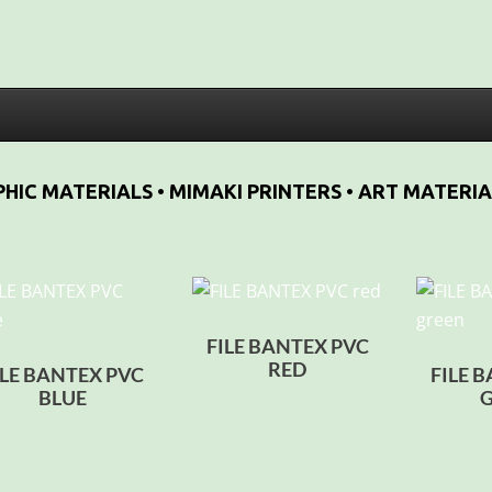
HIC MATERIALS • MIMAKI PRINTERS • ART MATERIA
FILE BANTEX PVC
RED
ILE BANTEX PVC
FILE 
BLUE