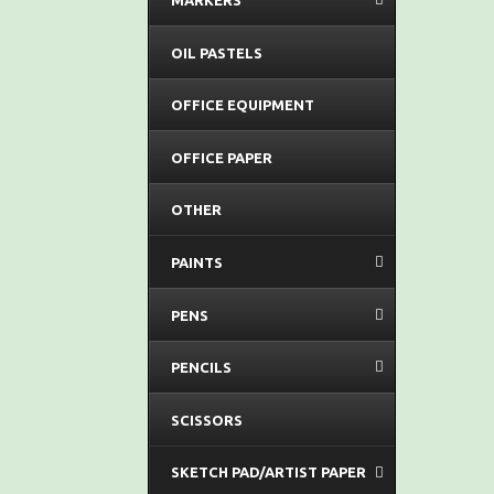
MARKERS
OIL PASTELS
OFFICE EQUIPMENT
OFFICE PAPER
OTHER
PAINTS
PENS
PENCILS
SCISSORS
SKETCH PAD/ARTIST PAPER