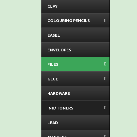
CLAY
COLOURING PENCILS
EASEL
ENVELOPES
FILES
GLUE
HARDWARE
INK/TONERS
LEAD