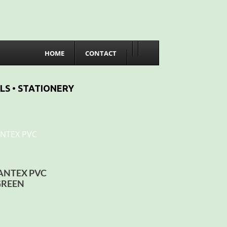
HOME
CONTACT
LS • STATIONERY
BANTEX PVC
GREEN