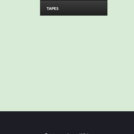
TAPES