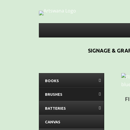
SIGNAGE & GRAP
BOOKS
BRUSHES
F
BATTERIES
CANVAS