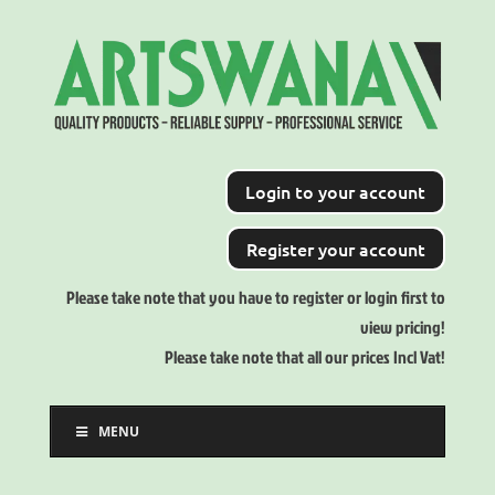
Login to your account
Register your account
Please take note that you have to register or login first to
view pricing!
Please take note that all our prices Incl Vat!
MENU