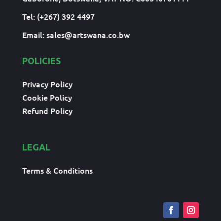
Tel: (+267) 392 4497
Email:
sales@artswana.co.bw
POLICIES
Privacy Policy
Cookie Policy
Refund Policy
LEGAL
Terms & Conditions