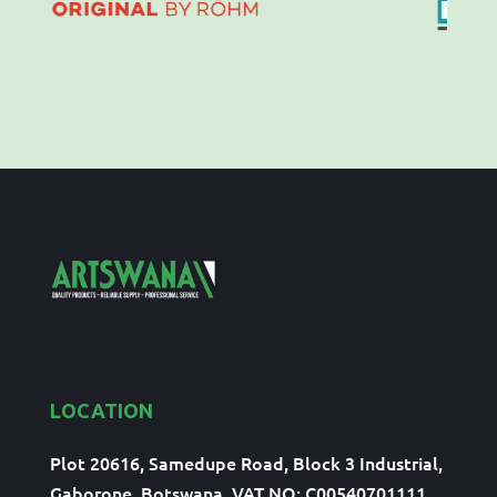
LOCATION
Plot 20616, Samedupe Road, Block 3 Industrial,
Gaborone, Botswana, VAT NO: C00540701111