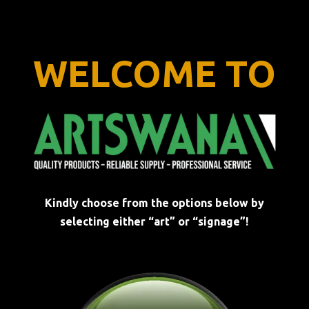
WELCOME TO
Kindly choose from the options below by
selecting either “art” or “signage”!