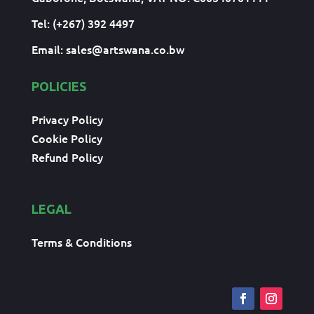
Tel: (+267) 392 4497
Email:
sales@artswana.co.bw
POLICIES
Privacy Policy
Cookie Policy
Refund Policy
LEGAL
Terms & Conditions