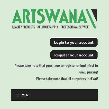
Login to your account
Register your account
Please take note that you have to register or login first to
view pricing!
Please take note that all our prices Incl Vat!
MENU