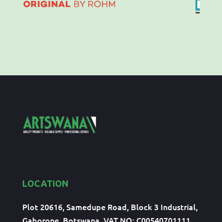
LOCATION
Plot 20616, Samedupe Road, Block 3 Industrial,
Gaborone, Botswana, VAT NO: C00540701111