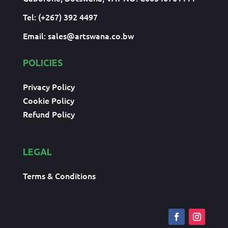
Tel: (+267) 392 4497
Email:
sales@artswana.co.bw
POLICIES
Privacy Policy
Cookie Policy
Refund Policy
LEGAL
Terms & Conditions