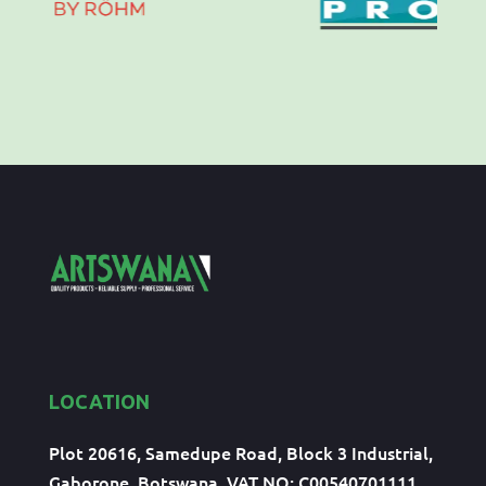
LOCATION
Plot 20616, Samedupe Road, Block 3 Industrial,
Gaborone, Botswana, VAT NO: C00540701111