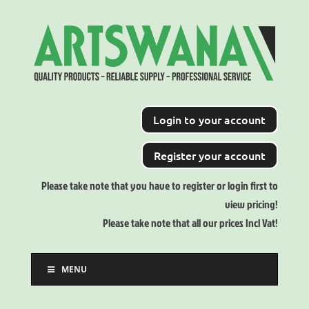
Login to your account
Register your account
Please take note that you have to register or login first to
view pricing!
Please take note that all our prices Incl Vat!
MENU