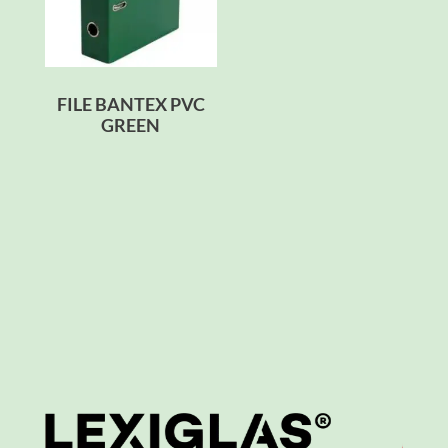
FILE BANTEX PVC
GREEN