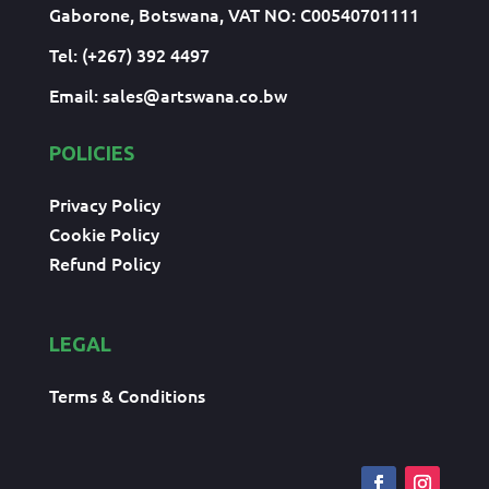
Gaborone, Botswana, VAT NO: C00540701111
Tel: (+267) 392 4497
Email:
sales@artswana.co.bw
POLICIES
Privacy Policy
Cookie Policy
Refund Policy
LEGAL
Terms & Conditions