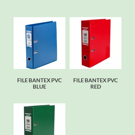
FILE BANTEX PVC
FILE BANTEX PVC
BLUE
RED