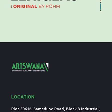
LOCATION
Plot 20616, Samedupe Road, Block 3 Industrial,