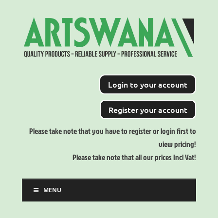
Login to your account
Register your account
Please take note that you have to register or login first to
view pricing!
Please take note that all our prices Incl Vat!
MENU